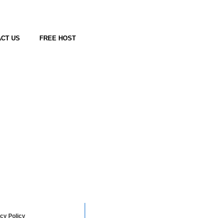
CT US
FREE HOST
cy Policy