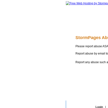
StormPages Ab
Please report abuse ASA
Report abuse by email t
Report any abuse such as
Login
|