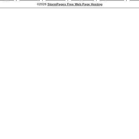
©2026
StormPages Free Web Page Hosting