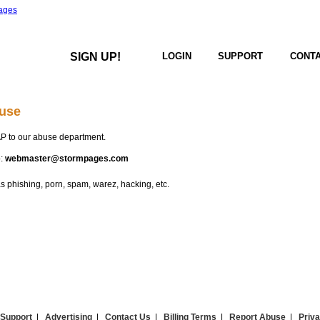
SIGN UP!
LOGIN
SUPPORT
CONTA
use
P to our abuse department.
o:
webmaster@stormpages.com
 phishing, porn, spam, warez, hacking, etc.
Support
|
Advertising
|
Contact Us
|
Billing Terms
|
Report Abuse
|
Priva