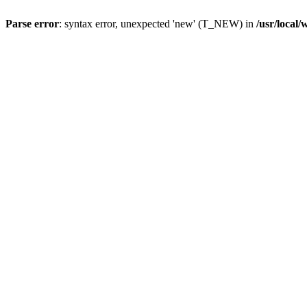
Parse error
: syntax error, unexpected 'new' (T_NEW) in
/usr/local