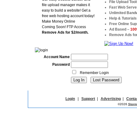
File Upload Tool
file upload manager makes it
Fast Web Serve
easy to build a website! Get a
Unlimited Band
free web hosting account today!
Help & Tutorials
Make Money Online
Free Online Sup
Coming Soon! FTP Access
Ad Based –
100
Remove Ads for $2/month.
Remove Ads for
Account Name
Password
Remember Login
Login
|
Support
|
Advertising
|
Conta
©2026
Storm