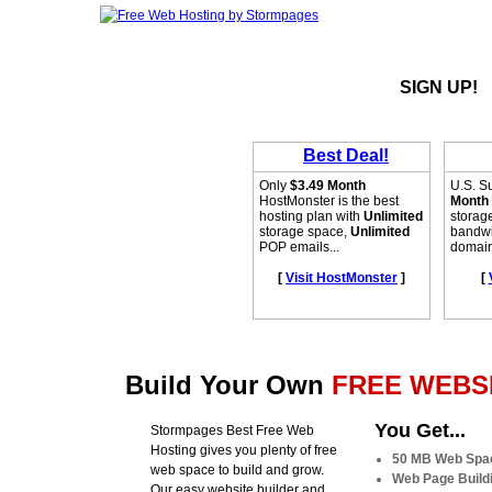
SIGN UP!
Build Your Own
FREE WEBSI
You Get...
Stormpages Best Free Web
Hosting gives you plenty of free
50 MB Web Spa
web space to build and grow.
Web Page Buildi
Our easy website builder and